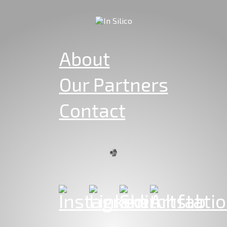
About
Our Partners
Contact