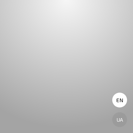
EN
UA